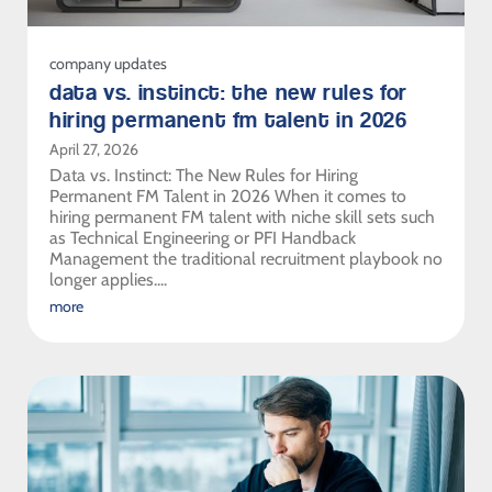
company updates
data vs. instinct: the new rules for
hiring permanent fm talent in 2026
April 27, 2026
Data vs. Instinct: The New Rules for Hiring
Permanent FM Talent in 2026 When it comes to
hiring permanent FM talent with niche skill sets such
as Technical Engineering or PFI Handback
Management the traditional recruitment playbook no
longer applies....
more