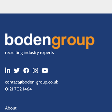
recruiting industry experts
contact@boden-group.co.uk
0121 702 1464
About