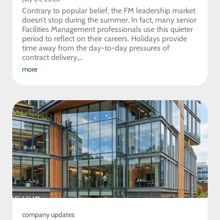
Contrary to popular belief, the FM leadership market
doesn’t stop during the summer. In fact, many senior
Facilities Management professionals use this quieter
period to reflect on their careers. Holidays provide
time away from the day-to-day pressures of
contract delivery,...
more
company updates