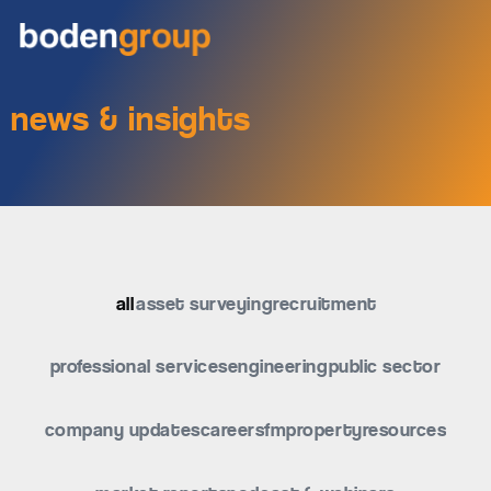
news & insights
all
asset surveying
recruitment
professional services
engineering
public sector
company updates
careers
fm
property
resources