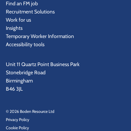
Find an FM job
Recruitment Solutions
Work for us
Insights
Temporary Worker Information
Accessibility tools
Unit 11 Quartz Point Business Park
Stonebridge Road
Birmingham
B46 3JL
© 2026 Boden Resource Ltd
Privacy Policy
Cookie Policy