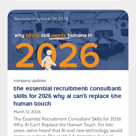
company updates
the essential recruitment consultant
skills for 2026 why ai can’t replace the
human touch
March 12, 2026
The Essential Recruitment Consultant Skills for 2026
Why AI Can’t Replace the Human Touch. For two
years, we’ve heard that AI and new technology would