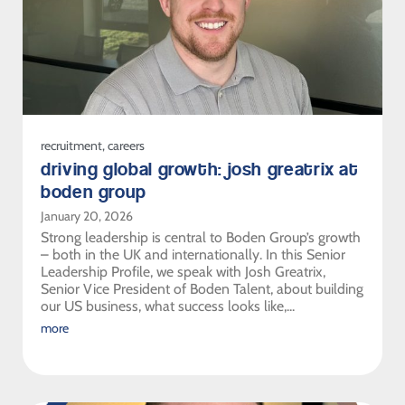
recruitment
,
careers
driving global growth: josh greatrix at
boden group
January 20, 2026
Strong leadership is central to Boden Group’s growth
– both in the UK and internationally. In this Senior
Leadership Profile, we speak with Josh Greatrix,
Senior Vice President of Boden Talent, about building
our US business, what success looks like,...
more