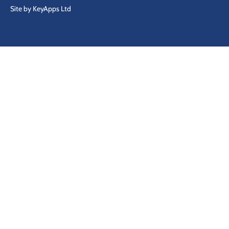
Site by KeyApps Ltd