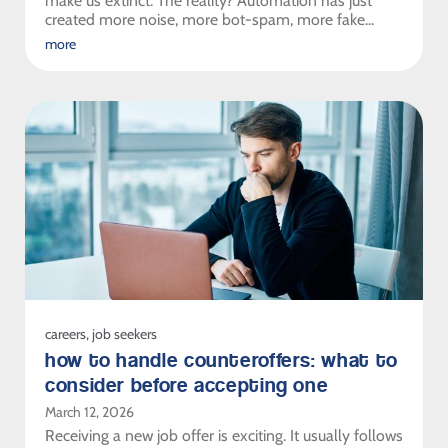
make us extinct. The reality? Automation has just
created more noise, more bot-spam, more fake...
more
careers
,
job seekers
how to handle counteroffers: what to
consider before accepting one
March 12, 2026
Receiving a new job offer is exciting. It usually follows