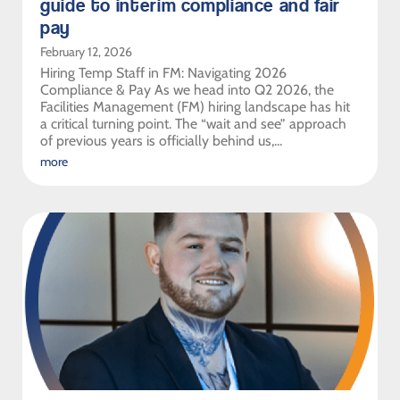
guide to interim compliance and fair
pay
February 12, 2026
Hiring Temp Staff in FM: Navigating 2026
Compliance & Pay As we head into Q2 2026, the
Facilities Management (FM) hiring landscape has hit
a critical turning point. The “wait and see” approach
of previous years is officially behind us,...
more