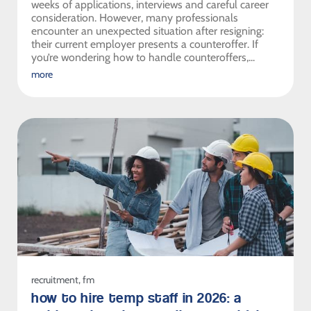
weeks of applications, interviews and careful career
consideration. However, many professionals
encounter an unexpected situation after resigning:
their current employer presents a counteroffer. If
you’re wondering how to handle counteroffers,...
more
recruitment
,
fm
how to hire temp staff in 2026: a