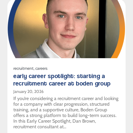
recruitment
,
careers
early career spotlight: starting a
recruitment career at boden group
January 20, 2026
If you’re considering a recruitment career and looking
for a company with clear progression, structured
training, and a supportive culture, Boden Group
offers a strong platform to build long-term success.
In this Early Career Spotlight, Dan Brown,
recruitment consultant at...