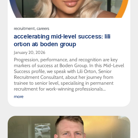
recruitment
,
careers
accelerating mid-level success: lili
orton at boden group
January 20, 2026
Progression, performance, and recognition are key
markers of success at Boden Group. In this Mid-Level
Success profile, we speak with Lili Orton, Senior
Recruitment Consultant, about her journey from
trainee to senior level, specialising in permanent
recruitment for work-winning professionals...
more