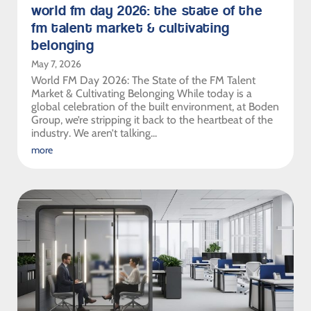
world fm day 2026: the state of the
fm talent market & cultivating
belonging
May 7, 2026
World FM Day 2026: The State of the FM Talent
Market & Cultivating Belonging While today is a
global celebration of the built environment, at Boden
Group, we’re stripping it back to the heartbeat of the
industry. We aren’t talking...
more