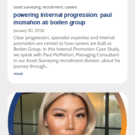
asset surveying
,
recruitment
,
careers
powering internal progression: paul
mcmahon at boden group
January 20, 2026
Clear progression, specialist expertise and internal
promotion are central to how careers are built at
Boden Group. In this Internal Promotion Case Study,
we speak with Paul McMahon, Managing Consultant
in our Asset Surveying recruitment division, about his
journey through...
more