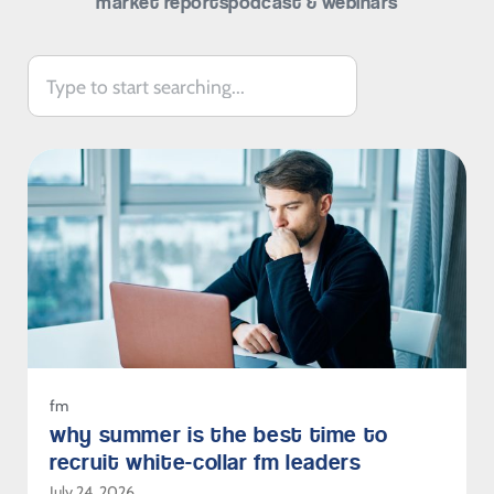
market reports
podcast & webinars
fm
why summer is the best time to
recruit white-collar fm leaders
July 24, 2026