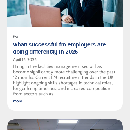
fm
what successful fm employers are
doing differently in 2026
April 16, 2026
Hiring in the facilities management sector has
become significantly more challenging over the past
12 months. Current FM recruitment trends in the UK
highlight ongoing skills shortages in technical roles,
longer hiring timelines, and increased competition
from sectors such as...
more