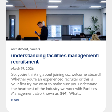
recruitment
,
careers
understanding facilities management
recruitment
March 19, 2026
So, you’re thinking about joining us…welcome aboard!
Whether you’re an experienced recruiter or this is
your first try, we want to make sure you understand
the heartbeat of the industry we work with Facilities
Management also known as (FM). What...
more