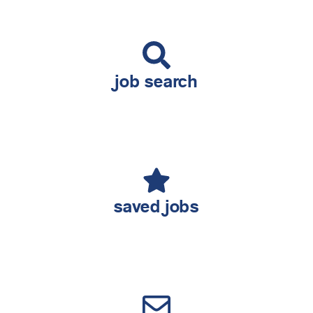
job search
saved jobs