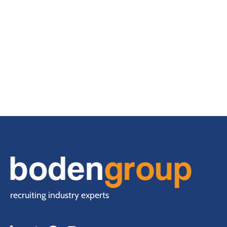
recruiting industry experts