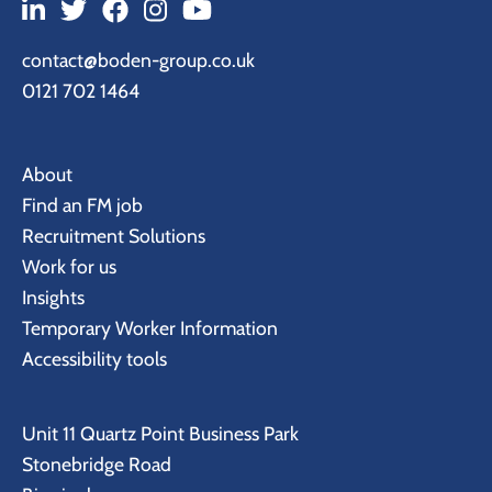
contact@boden-group.co.uk
0121 702 1464
About
Find an FM job
Recruitment Solutions
Work for us
Insights
Temporary Worker Information
Accessibility tools
Unit 11 Quartz Point Business Park
Stonebridge Road