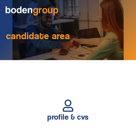
candidate area
profile & cvs