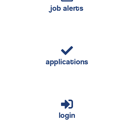
job alerts
applications
login