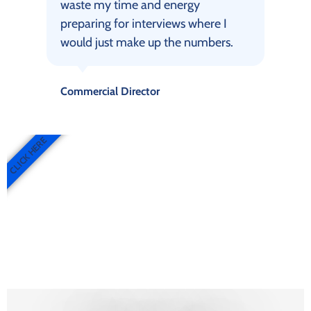
waste my time and energy
preparing for interviews where I
would just make up the numbers.
Commercial Director
CLICK HERE