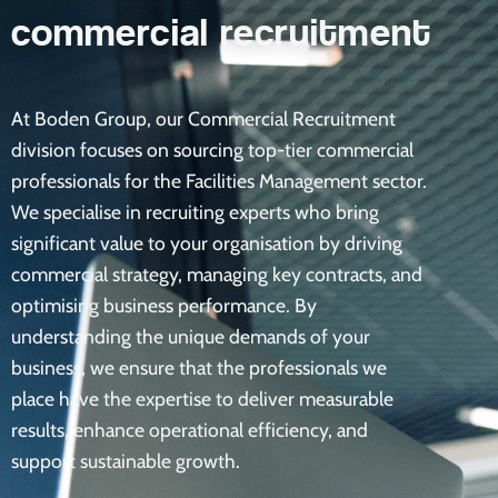
commercial recruitment
At Boden Group, our Commercial Recruitment
division focuses on sourcing top-tier commercial
professionals for the Facilities Management sector.
We specialise in recruiting experts who bring
significant value to your organisation by driving
commercial strategy, managing key contracts, and
optimising business performance. By
understanding the unique demands of your
business, we ensure that the professionals we
place have the expertise to deliver measurable
results, enhance operational efficiency, and
support sustainable growth.