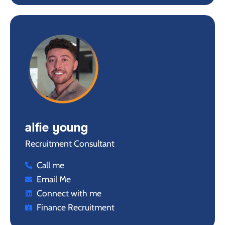
alfie young
Recruitment Consultant
Call me
Email Me
Connect with me
Finance Recruitment