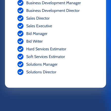
Business Development Manager
Business Development Director
Sales Director
Sales Executive
Bid Manager
Bid Writer
Hard Services Estimator
Soft Services Estimator
Solutions Manager
Solutions Director