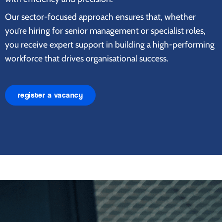
Our sector-focused approach ensures that, whether
you’re hiring for senior management or specialist roles,
you receive expert support in building a high-performing
workforce that drives organisational success.
register a vacancy