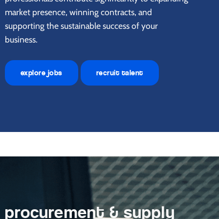
market presence, winning contracts, and
supporting the sustainable success of your
business.
explore jobs
recruit talent
procurement & supply