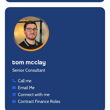
tom mcclay
Senior Consultant
Call me
Email Me
Connect with me
Contract Finance Roles