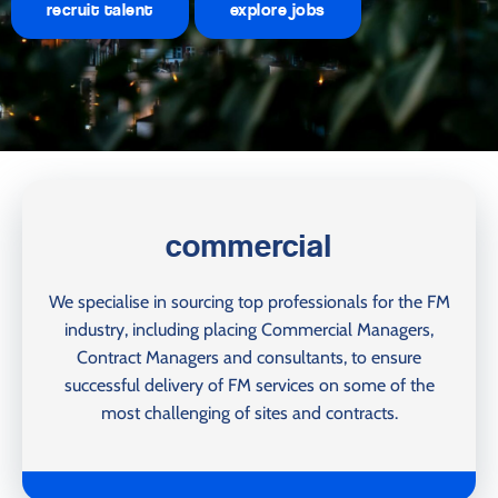
recruit talent
explore jobs
commercial
We specialise in sourcing top professionals for the FM
industry, including placing Commercial Managers,
Contract Managers and consultants, to ensure
successful delivery of FM services on some of the
most challenging of sites and contracts.