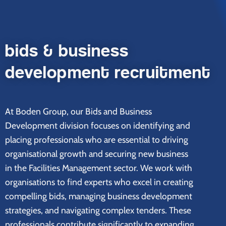
bids & business
development recruitment
At Boden Group, our Bids and Business
Development division focuses on identifying and
placing professionals who are essential to driving
organisational growth and securing new business
in the Facilities Management sector. We work with
organisations to find experts who excel in creating
compelling bids, managing business development
strategies, and navigating complex tenders. These
professionals contribute significantly to expanding