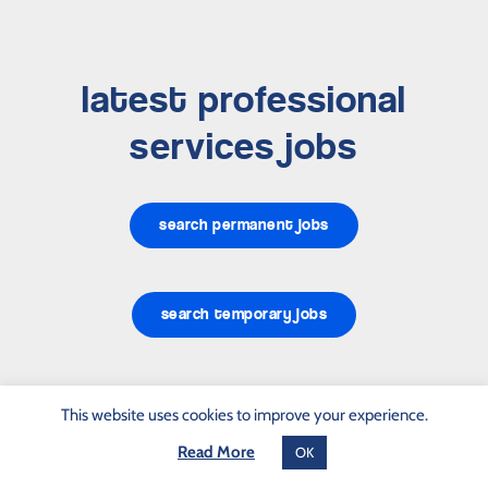
latest professional
services jobs
search permanent jobs
search temporary jobs
This website uses cookies to improve your experience.
Read More
OK