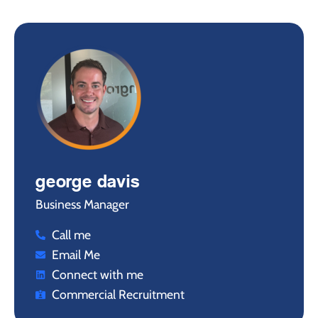
george davis
Business Manager
Call me
Email Me
Connect with me
Commercial Recruitment