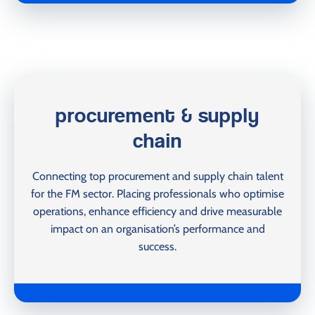
procurement & supply
chain
Connecting top procurement and supply chain talent
for the FM sector. Placing professionals who optimise
operations, enhance efficiency and drive measurable
impact on an organisation’s performance and
success.