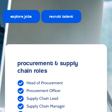
explore jobs
recruit talent
procurement & supply
chain roles
Head of Procurement
Procurement Officer
Supply Chain Lead
Supply Chain Manager