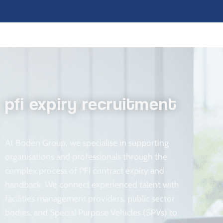
pfi expiry recruitment
At Boden Group, we specialise in supporting
organisations and professionals through the
complex process of PFI contract expiry and
handback. We connect experienced talent with
facilities management providers, public sector
bodies, and Special Purpose Vehicles (SPVs) to