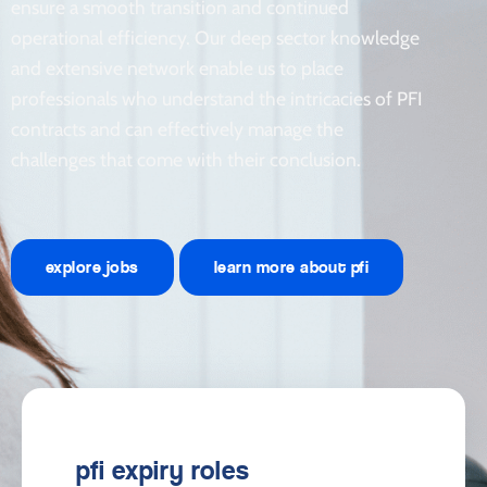
ensure a smooth transition and continued
operational efficiency. Our deep sector knowledge
and extensive network enable us to place
professionals who understand the intricacies of PFI
contracts and can effectively manage the
challenges that come with their conclusion.
explore jobs
learn more about pfi
pfi expiry roles