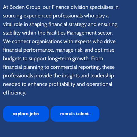
At Boden Group, our Finance division specialises in
sourcing experienced professionals who play a
vital role in shaping financial strategy and ensuring
stability within the Facilities Management sector.
We connect organisations with experts who drive
financial performance, manage risk, and optimise
budgets to support long-term growth. From
financial planning to commercial reporting, these
professionals provide the insights and leadership
needed to enhance profitability and operational
efficiency.
explore jobs
recruit talent