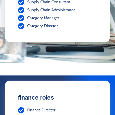
Supply Chain Consultant
Supply Chain Administrator
Category Manager
Category Director
finance roles
Finance Director