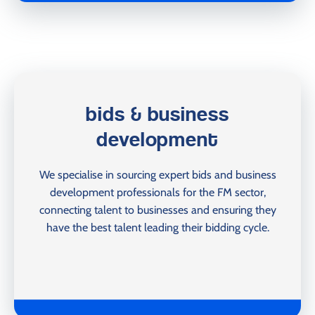
bids & business
development
We specialise in sourcing expert bids and business
development professionals for the FM sector,
connecting talent to businesses and ensuring they
have the best talent leading their bidding cycle.