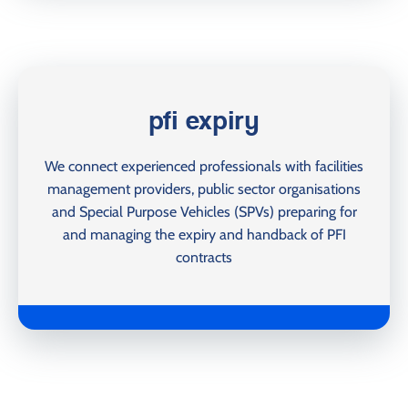
pfi expiry
We connect experienced professionals with facilities
management providers, public sector organisations
and Special Purpose Vehicles (SPVs) preparing for
and managing the expiry and handback of PFI
contracts