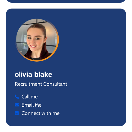
olivia blake
Recruitment Consultant
Call me
Email Me
Connect with me