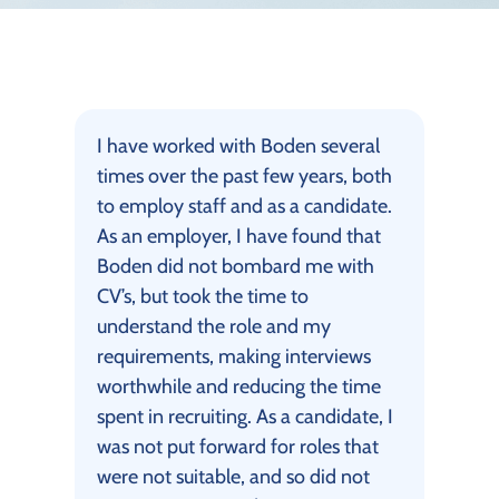
I have worked with Boden several
times over the past few years, both
to employ staff and as a candidate.
As an employer, I have found that
Boden did not bombard me with
CV’s, but took the time to
understand the role and my
requirements, making interviews
worthwhile and reducing the time
spent in recruiting. As a candidate, I
was not put forward for roles that
were not suitable, and so did not