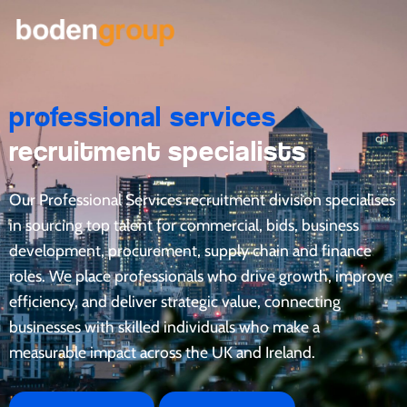
professional services
recruitment specialists
Our Professional Services recruitment division specialises
in sourcing top talent for commercial, bids, business
development, procurement, supply chain and finance
roles. We place professionals who drive growth, improve
efficiency, and deliver strategic value, connecting
businesses with skilled individuals who make a
measurable impact across the UK and Ireland.