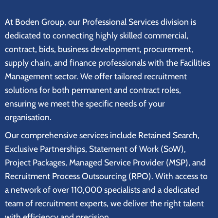
At Boden Group, our Professional Services division is
dedicated to connecting highly skilled commercial,
contract, bids, business development, procurement,
supply chain, and finance professionals with the Facilities
Management sector. We offer tailored recruitment
solutions for both permanent and contract roles,
ensuring we meet the specific needs of your
organisation.
Our comprehensive services include Retained Search,
Exclusive Partnerships, Statement of Work (SoW),
Project Packages, Managed Service Provider (MSP), and
Recruitment Process Outsourcing (RPO). With access to
a network of over 110,000 specialists and a dedicated
team of recruitment experts, we deliver the right talent
with efficiency and precision.