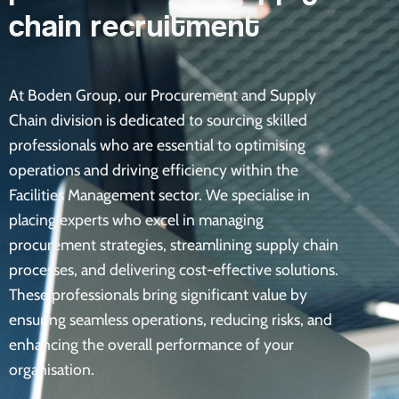
chain recruitment
At Boden Group, our Procurement and Supply
Chain division is dedicated to sourcing skilled
professionals who are essential to optimising
operations and driving efficiency within the
Facilities Management sector. We specialise in
placing experts who excel in managing
procurement strategies, streamlining supply chain
processes, and delivering cost-effective solutions.
These professionals bring significant value by
ensuring seamless operations, reducing risks, and
enhancing the overall performance of your
organisation.