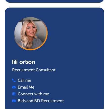
lili orton
Recruitment Consultant
Call me
Email Me
Connect with me
Bids and BD Recruitment