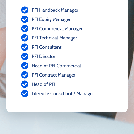
PFI Handback Manager
PFI Expiry Manager
PFI Commercial Manager
PFI Technical Manager
PFI Consultant
PFI Director
Head of PFI Commercial
PFI Contract Manager
Head of PFI
Lifecycle Consultant / Manager