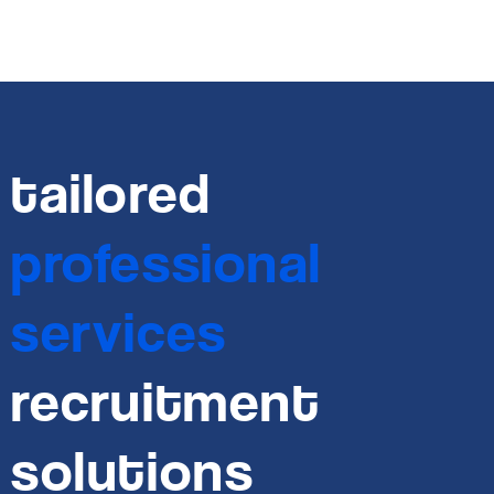
tailored
professional
services
recruitment
solutions