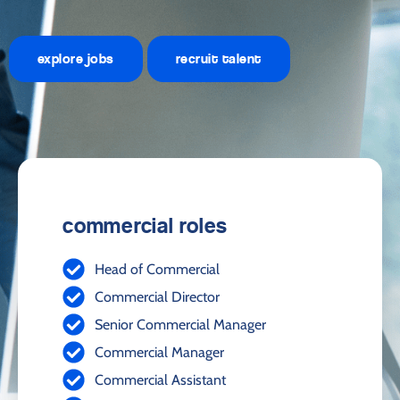
explore jobs
recruit talent
commercial roles
Head of Commercial
Commercial Director
Senior Commercial Manager
Commercial Manager
Commercial Assistant