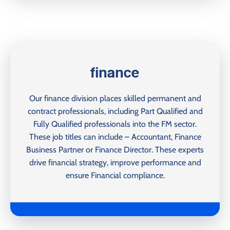
finance
Our finance division places skilled permanent and
contract professionals, including Part Qualified and
Fully Qualified professionals into the FM sector.
These job titles can include – Accountant, Finance
Business Partner or Finance Director. These experts
drive financial strategy, improve performance and
ensure Financial compliance.