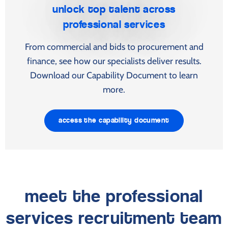
unlock top talent across
professional services
From commercial and bids to procurement and
finance, see how our specialists deliver results.
Download our Capability Document to learn
more.
access the capability document
meet the professional
services recruitment team