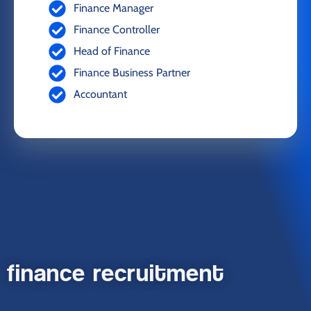
Finance Manager
Finance Controller
Head of Finance
Finance Business Partner
Accountant
finance recruitment