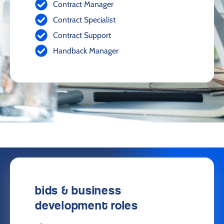
Contract Manager
Contract Specialist
Contract Support
Handback Manager
bids & business
development roles