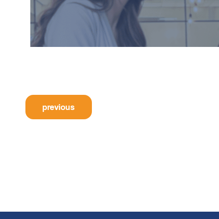
previous