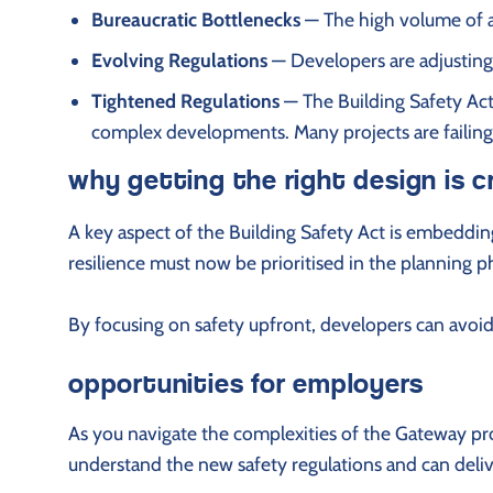
Bureaucratic Bottlenecks
— The high volume of ap
Evolving Regulations
— Developers are adjusting
Tightened Regulations
— The Building Safety Act 
complex developments. Many projects are failing 
why getting the right design is c
A key aspect of the Building Safety Act is embedding 
resilience must now be prioritised in the planning 
By focusing on safety upfront, developers can avoid 
opportunities for employers
As you navigate the complexities of the Gateway pro
understand the new safety regulations and can deliv