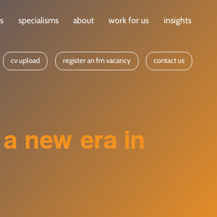
ts
specialisms
about
work for us
insights
cv upload
register an fm vacancy
contact us
 a new era in