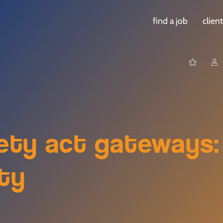
find a job
clien
fety act gateways:
ety