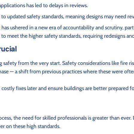
plications has led to delays in reviews.
 to updated safety standards, meaning designs may need revi
has ushered in a new era of accountability and scrutiny, partic
to meet the higher safety standards, requiring redesigns and
rucial
safety from the very start. Safety considerations like fire r
phase — a shift from previous practices where these were oft
costly fixes later and ensure buildings are better prepared 
cess, the need for skilled professionals is greater than eve
er on these high standards.