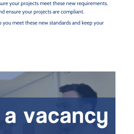
ensure your projects meet these new requirements.
nd ensure your projects are compliant.
help you meet these new standards and keep your