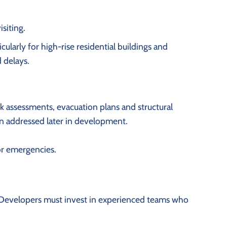
siting.
ularly for high-rise residential buildings and
 delays.
isk assessments, evacuation plans and structural
en addressed later in development.
for emergencies.
r. Developers must invest in experienced teams who