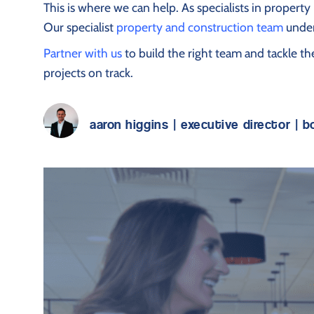
This is where we can help. As specialists in proper
Our specialist
property and construction team
under
Partner with us
to build the right team and tackle t
projects on track.
aaron higgins | executive director | 