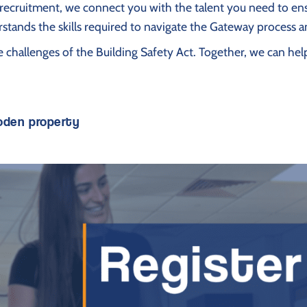
ty recruitment, we connect you with the talent you need to 
stands the skills required to navigate the Gateway process a
he challenges of the Building Safety Act. Together, we can 
boden property