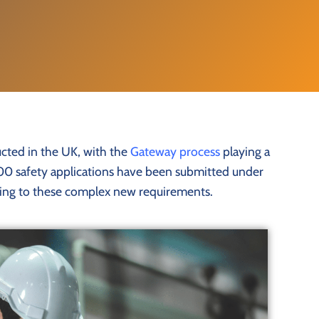
ucted in the UK, with the
Gateway process
playing a
11,000 safety applications have been submitted under
apting to these complex new requirements.