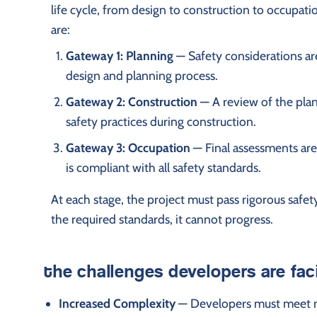
life cycle, from design to construction to occupatio
are:
Gateway 1: Planning
— Safety considerations ar
design and planning process.
Gateway 2: Construction
— A review of the plans
safety practices during construction.
Gateway 3: Occupation
— Final assessments are
is compliant with all safety standards.
At each stage, the project must pass rigorous safety
the required standards, it cannot progress.
the challenges developers are fac
Increased Complexity
— Developers must meet new