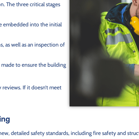
n. The three critical stages
e embedded into the initial
, as well as an inspection of
 made to ensure the building
 reviews. If it doesn’t meet
ing
, detailed safety standards, including fire safety and struct