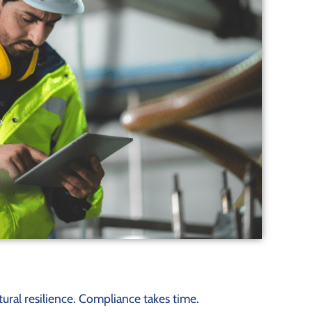
ural resilience. Compliance takes time.