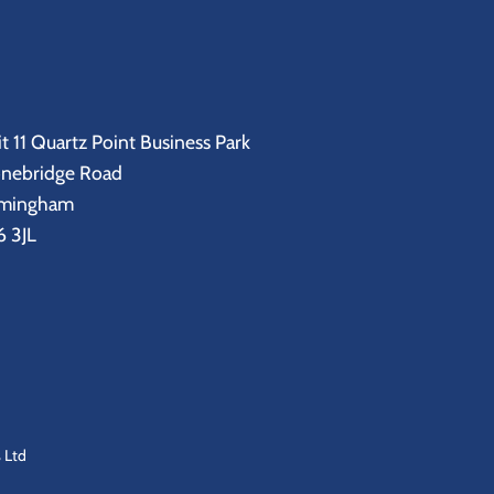
t 11 Quartz Point Business Park
onebridge Road
rmingham
 3JL
 Ltd