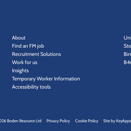
About
Uni
Find an FM job
St
Recruitment Solutions
Bi
Work for us
B46
Insights
Temporary Worker Information
Accessibility tools
026 Boden Resource Ltd
Privacy Policy
Cookie Policy
Site by KeyApps