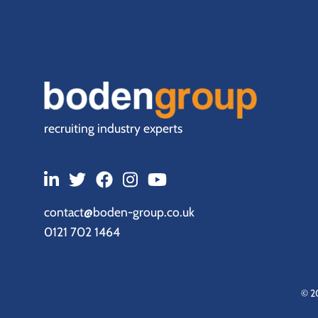
recruiting industry experts
contact@boden-group.co.uk
0121 702 1464
© 2