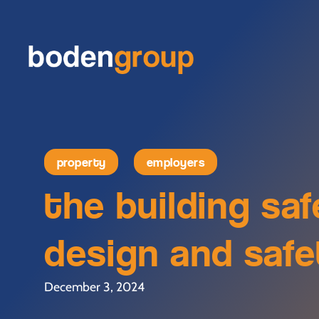
property
employers
the building sa
design and saf
December 3, 2024