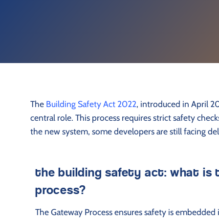
The
Building Safety Act 2022
, introduced in April 
central role. This process requires strict safety che
the new system, some developers are still facing de
the building safety act: what is
process?
The Gateway Process ensures safety is embedded in