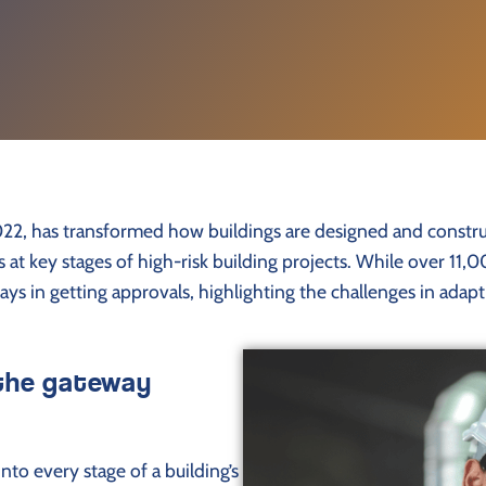
2022, has transformed how buildings are designed and constr
cks at key stages of high-risk building projects. While over 
lays in getting approvals, highlighting the challenges in ad
 the gateway
to every stage of a building’s