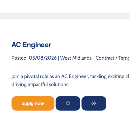
AC Engineer
Posted: 05/08/2026 |
West Midlands
Contract / Tem
Join a pivotal role as an AC Engineer, tackling exciting
driving impactful solutions.
apply now