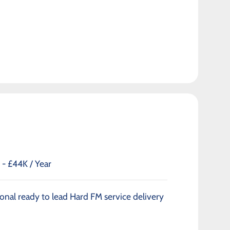
- £44K / Year
onal ready to lead Hard FM service delivery