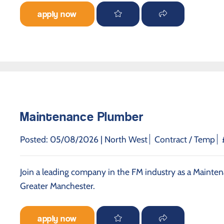
apply now
Maintenance Plumber
Posted: 05/08/2026 |
North West
Contract / Temp
Join a leading company in the FM industry as a Mainten
Greater Manchester.
apply now