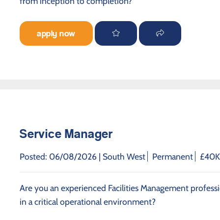
from inception to completion?
apply now
Service Manager
Posted: 06/08/2026 |
South West
Permanent
£40K 
Are you an experienced Facilities Management professi
in a critical operational environment?