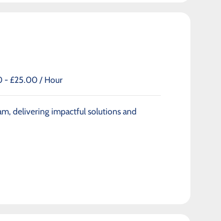
 - £25.00 / Hour
am, delivering impactful solutions and