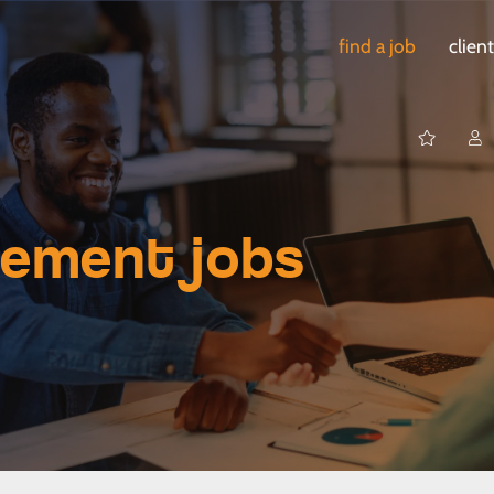
find a job
clien
gement jobs