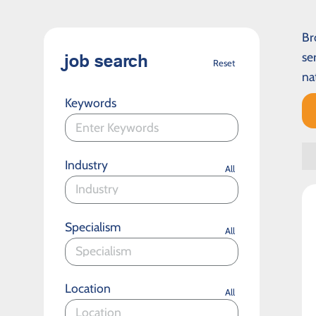
Br
se
job search
Reset
na
Keywords
Industry
All
Specialism
All
Location
All