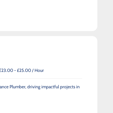
£23.00 - £25.00 / Hour
ance Plumber, driving impactful projects in