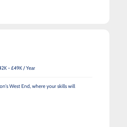
42K - £49K / Year
on's West End, where your skills will