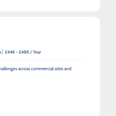
p
£44K - £48K / Year
 challenges across commercial sites and