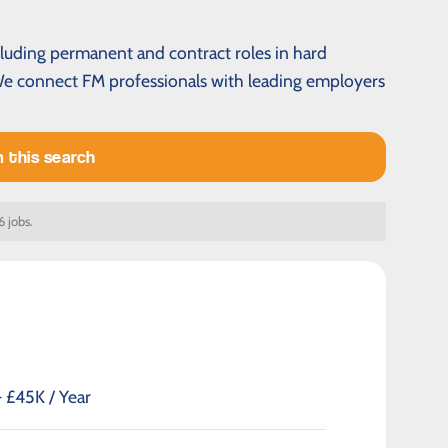
cluding permanent and contract roles in hard
 We connect FM professionals with leading employers
m this search
6 jobs.
 £45K / Year