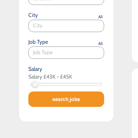
City
All
Job Type
All
Salary
search jobs