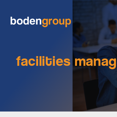
facilities mana