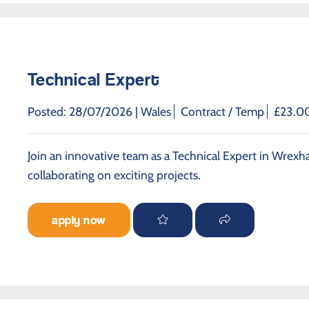
Technical Expert
Posted: 28/07/2026 |
Wales
Contract / Temp
£23.00
Join an innovative team as a Technical Expert in Wrexh
collaborating on exciting projects.
apply now