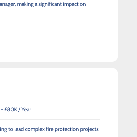
anager, making a significant impact on
- £80K / Year
ng to lead complex fire protection projects