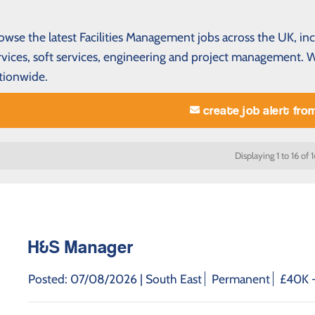
owse the latest Facilities Management jobs across the UK, in
rvices, soft services, engineering and project management.
tionwide.
create job alert fro
Displaying 1 to 16 of 1
H&S Manager
Posted: 07/08/2026 |
South East
Permanent
£40K -