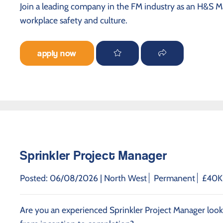
Join a leading company in the FM industry as an H&S M
workplace safety and culture.
apply now
Sprinkler Project Manager
Posted: 06/08/2026 |
North West
Permanent
£40K 
Are you an experienced Sprinkler Project Manager looki