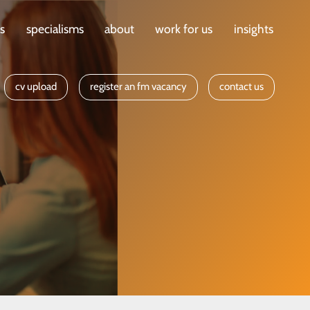
ts
specialisms
about
work for us
insights
cv upload
register an fm vacancy
contact us