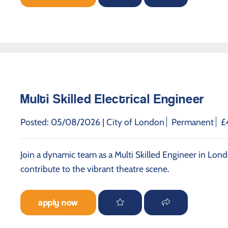
Multi Skilled Electrical Engineer
Posted: 05/08/2026 |
City of London
Permanent
£
Join a dynamic team as a Multi Skilled Engineer in Lond
contribute to the vibrant theatre scene.
apply now