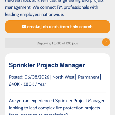
management. We connect FM professionals with
leading employers nationwide.
create job alert from this search
Displaying 1 to 30 of 100 jobs.
Sprinkler Project Manager
Posted: 06/08/2026 |
North West
Permanent
£40K - £80K / Year
Are you an experienced Sprinkler Project Manager
looking to lead complex fire protection projects
from inception to completion?