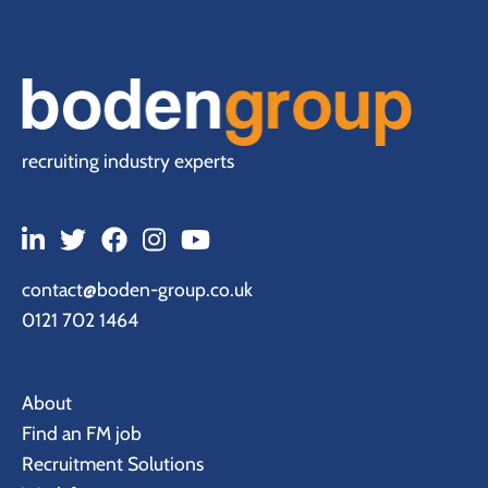
recruiting industry experts
contact@boden-group.co.uk
0121 702 1464
About
Find an FM job
Recruitment Solutions