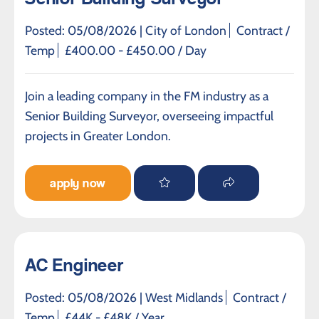
Posted: 05/08/2026 |
City of London
Contract /
Temp
£400.00 - £450.00 / Day
Join a leading company in the FM industry as a
Senior Building Surveyor, overseeing impactful
projects in Greater London.
apply now
AC Engineer
Posted: 05/08/2026 |
West Midlands
Contract /
Temp
£44K - £48K / Year