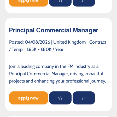
apply now
Principal Commercial Manager
Posted: 04/08/2026 |
United Kingdom
Contract
/ Temp
£65K - £80K / Year
Join a leading company in the FM industry as a
Principal Commercial Manager, driving impactful
projects and enhancing your professional journey.
apply now