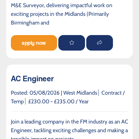
M&E Surveyor, delivering impactful work on
exciting projects in the Midlands (Primarily
Birmingham and
apply now
AC Engineer
Posted: 05/08/2026 |
West Midlands
Contract /
Temp
£230.00 - £235.00 / Year
Join a leading company in the FM industry as an AC
Engineer, tackling exciting challenges and making a
tangible impact on projects.