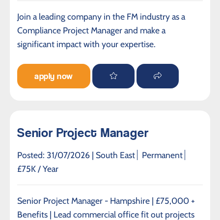
Join a leading company in the FM industry as a
Compliance Project Manager and make a
significant impact with your expertise.
apply now
Senior Project Manager
Posted: 31/07/2026 |
South East
Permanent
£75K / Year
Senior Project Manager - Hampshire | £75,000 +
Benefits | Lead commercial office fit out projects