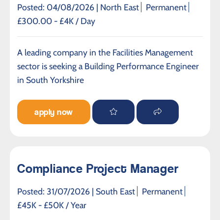
Posted: 04/08/2026 |
North East
Permanent
£300.00 - £4K / Day
A leading company in the Facilities Management
sector is seeking a Building Performance Engineer
in South Yorkshire
apply now
Compliance Project Manager
Posted: 31/07/2026 |
South East
Permanent
£45K - £50K / Year