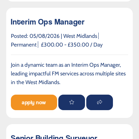
Interim Ops Manager
Posted: 05/08/2026 |
West Midlands
Permanent
£300.00 - £350.00 / Day
Join a dynamic team as an Interim Ops Manager,
leading impactful FM services across multiple sites
in the West Midlands.
apply now
Senior Building Surveyor