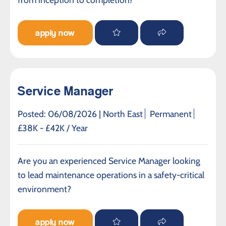
apply now
Service Manager
Posted: 06/08/2026 |
North East
Permanent
£38K - £42K / Year
Are you an experienced Service Manager looking
to lead maintenance operations in a safety-critical
environment?
apply now