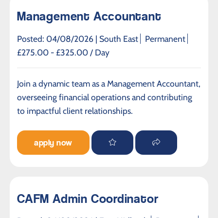
Management Accountant
Posted: 04/08/2026 |
South East
Permanent
£275.00 - £325.00 / Day
Join a dynamic team as a Management Accountant,
overseeing financial operations and contributing
to impactful client relationships.
apply now
CAFM Admin Coordinator