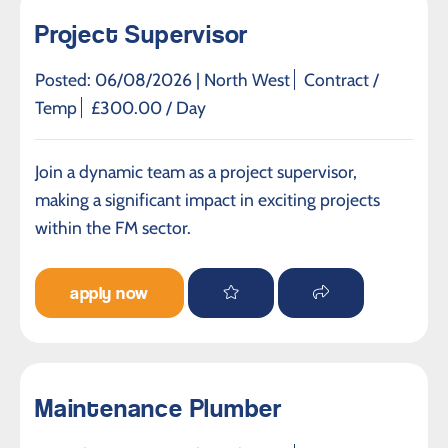
Project Supervisor
Posted: 06/08/2026 |
North West
Contract /
Temp
£300.00 / Day
Join a dynamic team as a project supervisor,
making a significant impact in exciting projects
within the FM sector.
apply now
Maintenance Plumber