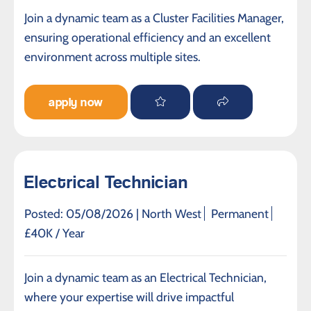
Join a dynamic team as a Cluster Facilities Manager,
ensuring operational efficiency and an excellent
environment across multiple sites.
apply now
Electrical Technician
Posted: 05/08/2026 |
North West
Permanent
£40K / Year
Join a dynamic team as an Electrical Technician,
where your expertise will drive impactful