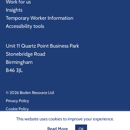
Work for us
Insights
Temporary Worker Information
Accessibility tools
Unit 11 Quartz Point Business Park
Stonebridge Road
Birmingham
B46 3JL
© 2026 Boden Resource Ltd
Privacy Policy
Cookie Policy
Site by KeyApps Ltd
This website uses cookies to improve your experience.
Read More
OK