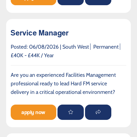
Service Manager
Posted: 06/08/2026 |
South West
Permanent
£40K - £44K / Year
Are you an experienced Facilities Management
professional ready to lead Hard FM service
delivery in a critical operational environment?
apply now