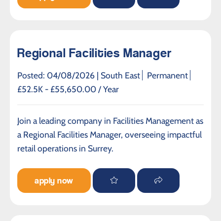
Regional Facilities Manager
Posted: 04/08/2026 |
South East
Permanent
£52.5K - £55,650.00 / Year
Join a leading company in Facilities Management as
a Regional Facilities Manager, overseeing impactful
retail operations in Surrey.
apply now