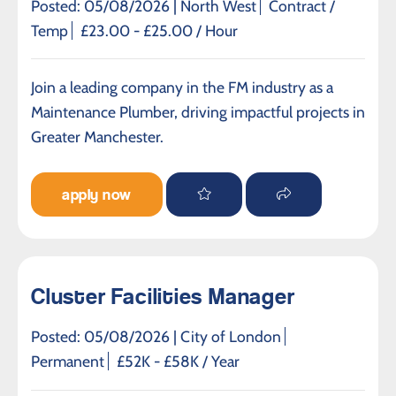
Posted: 05/08/2026 |
North West
Contract /
Temp
£23.00 - £25.00 / Hour
Join a leading company in the FM industry as a
Maintenance Plumber, driving impactful projects in
Greater Manchester.
apply now
Cluster Facilities Manager
Posted: 05/08/2026 |
City of London
Permanent
£52K - £58K / Year