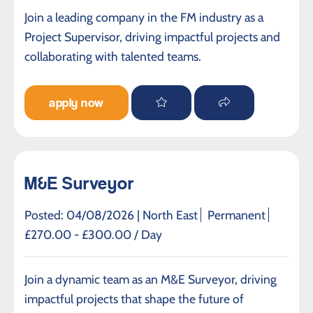
Join a leading company in the FM industry as a
Project Supervisor, driving impactful projects and
collaborating with talented teams.
apply now
M&E Surveyor
Posted: 04/08/2026 |
North East
Permanent
£270.00 - £300.00 / Day
Join a dynamic team as an M&E Surveyor, driving
impactful projects that shape the future of