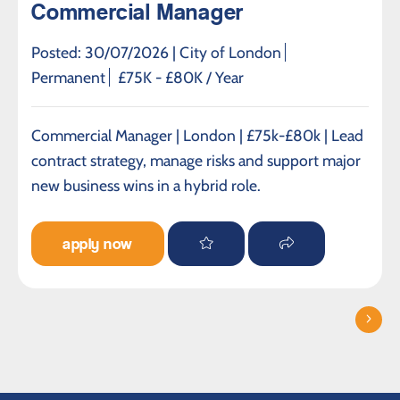
Commercial Manager
Posted: 30/07/2026 |
City of London
Permanent
£75K - £80K / Year
Commercial Manager | London | £75k-£80k | Lead
contract strategy, manage risks and support major
new business wins in a hybrid role.
apply now