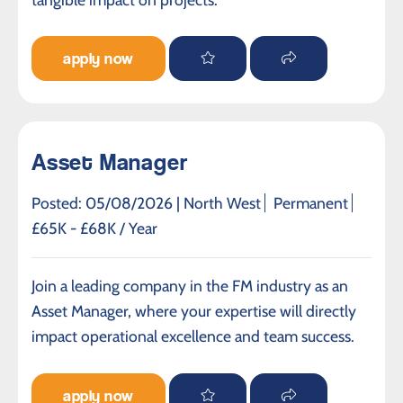
apply now
Asset Manager
Posted: 05/08/2026 |
North West
Permanent
£65K - £68K / Year
Join a leading company in the FM industry as an
Asset Manager, where your expertise will directly
impact operational excellence and team success.
apply now