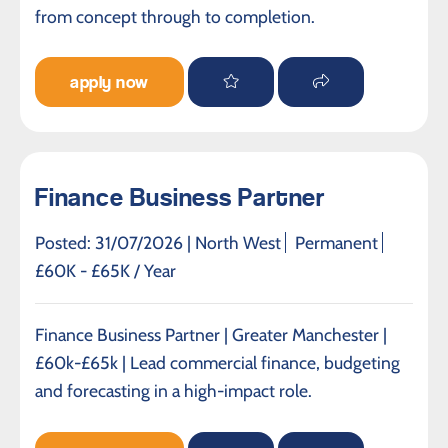
from concept through to completion.
apply now
Finance Business Partner
Posted: 31/07/2026 |
North West
Permanent
£60K - £65K / Year
Finance Business Partner | Greater Manchester |
£60k-£65k | Lead commercial finance, budgeting
and forecasting in a high-impact role.