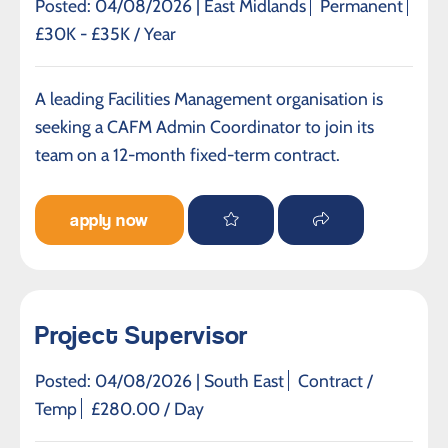
Posted: 04/08/2026 |
East Midlands
Permanent
£30K - £35K / Year
A leading Facilities Management organisation is
seeking a CAFM Admin Coordinator to join its
team on a 12-month fixed-term contract.
apply now
Project Supervisor
Posted: 04/08/2026 |
South East
Contract /
Temp
£280.00 / Day