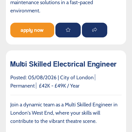
maintenance solutions in a fast-paced
environment.
apply now
Multi Skilled Electrical Engineer
Posted: 05/08/2026 |
City of London
Permanent
£42K - £49K / Year
Join a dynamic team as a Multi Skilled Engineer in
London's West End, where your skills will
contribute to the vibrant theatre scene.