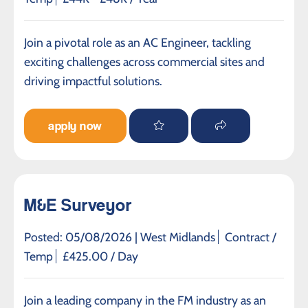
Join a pivotal role as an AC Engineer, tackling
exciting challenges across commercial sites and
driving impactful solutions.
apply now
M&E Surveyor
Posted: 05/08/2026 |
West Midlands
Contract /
Temp
£425.00 / Day
Join a leading company in the FM industry as an