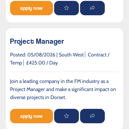
apply now
Project Manager
Posted: 05/08/2026 |
South West
Contract /
Temp
£425.00 / Day
Join a leading company in the FM industry as a
Project Manager and make a significant impact on
diverse projects in Dorset.
apply now