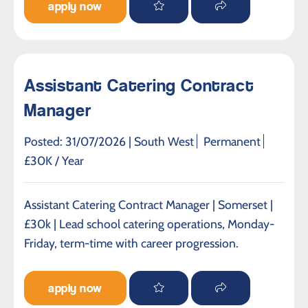
apply now
Assistant Catering Contract
Manager
Posted: 31/07/2026 |
South West
Permanent
£30K / Year
Assistant Catering Contract Manager | Somerset |
£30k | Lead school catering operations, Monday-
Friday, term-time with career progression.
apply now