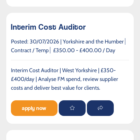
Interim Cost Auditor
Posted: 30/07/2026 |
Yorkshire and the Humber
Contract / Temp
£350.00 - £400.00 / Day
Interim Cost Auditor | West Yorkshire | £350-
£400/day | Analyse FM spend, review supplier
costs and deliver best value for clients.
apply now