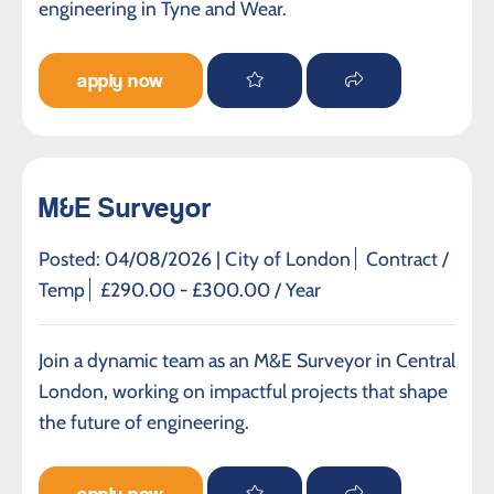
engineering in Tyne and Wear.
apply now
M&E Surveyor
Posted: 04/08/2026 |
City of London
Contract /
Temp
£290.00 - £300.00 / Year
Join a dynamic team as an M&E Surveyor in Central
London, working on impactful projects that shape
the future of engineering.