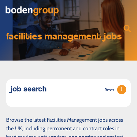
facilities management jobs
job search
Reset
Browse the latest Facilities Management jobs across
the UK, including permanent and contract roles in
hard services, soft services, engineering and project