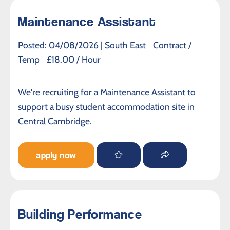
Maintenance Assistant
Posted: 04/08/2026 |
South East
Contract /
Temp
£18.00 / Hour
We're recruiting for a Maintenance Assistant to
support a busy student accommodation site in
Central Cambridge.
apply now
Building Performance